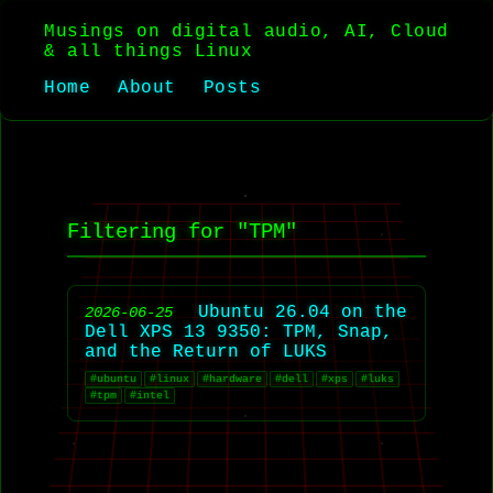
Musings on digital audio, AI, Cloud
& all things Linux
Home
About
Posts
Filtering for "TPM"
Ubuntu 26.04 on the
2026-06-25
Dell XPS 13 9350: TPM, Snap,
and the Return of LUKS
#ubuntu
#linux
#hardware
#dell
#xps
#luks
#tpm
#intel