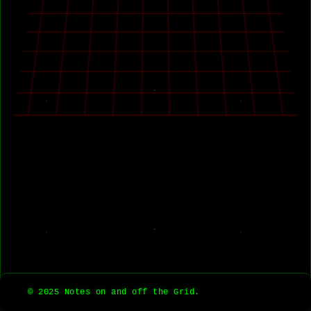
© 2025 Notes on and off the Grid.