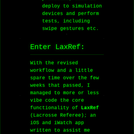
deploy to simulation
devices and perform
tests, including
swipe gestures etc.
Enter LaxRef:
With the revised
workflow and a little
spare time over the few
weeks that passed, I
managed to more or less
vibe code the core
functionality of
LaxRef
(Lacrosse Referee); an
iOS and iWatch app
written to assist me