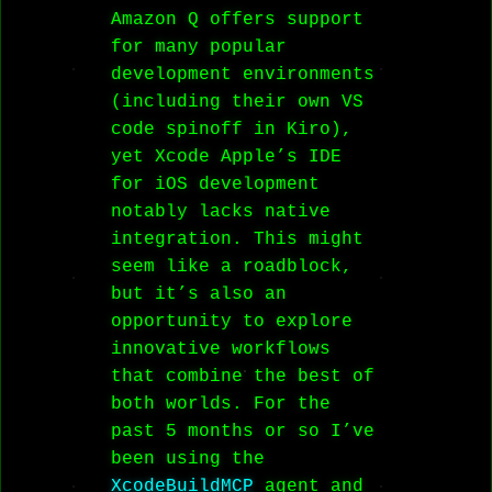
Amazon Q offers support
for many popular
development environments
(including their own VS
code spinoff in Kiro),
yet Xcode Apple’s IDE
for iOS development
notably lacks native
integration. This might
seem like a roadblock,
but it’s also an
opportunity to explore
innovative workflows
that combine the best of
both worlds. For the
past 5 months or so I’ve
been using the
XcodeBuildMCP
agent and