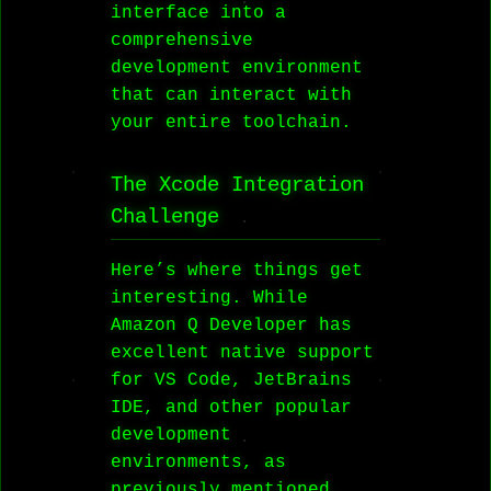
interface into a
comprehensive
development environment
that can interact with
your entire toolchain.
The Xcode Integration
Challenge
Here’s where things get
interesting. While
Amazon Q Developer has
excellent native support
for VS Code, JetBrains
IDE, and other popular
development
environments, as
previously mentioned,