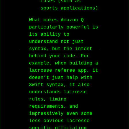
cases (such as
sports applications)
What makes Amazon Q
particularly powerful is
its ability to
understand not just
syntax, but the intent
behind your code. For
example, when building a
lacrosse referee app, it
doesn’t just help with
Swift syntax, it also
understands lacrosse
rules, timing
requirements, and
impressively even some
less obvious lacrosse
specific officiating