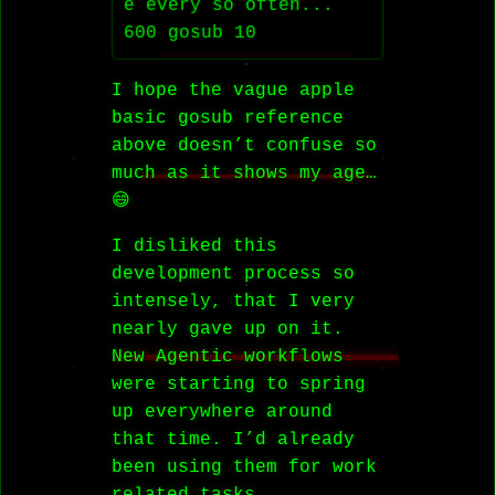
e every so often...

I hope the vague apple
basic gosub reference
above doesn’t confuse so
much as it shows my age…
😄
I disliked this
development process so
intensely, that I very
nearly gave up on it.
New Agentic workflows
were starting to spring
up everywhere around
that time. I’d already
been using them for work