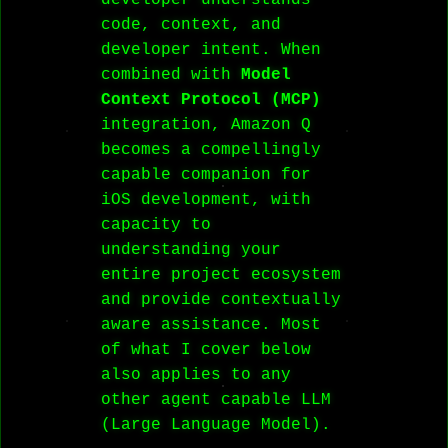
developer understands
code, context, and
developer intent. When
combined with
Model
Context Protocol (MCP)
integration, Amazon Q
becomes a compellingly
capable companion for
iOS development, with
capacity to
understanding your
entire project ecosystem
and provide contextually
aware assistance. Most
of what I cover below
also applies to any
other agent capable LLM
(Large Language Model).