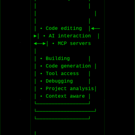
│                 │    
│                   │    
│                 │

│ • Code editing  │◄──
►│ • AI interaction  │
◄──►│ • MCP servers   
│

│ • Building      │    
│ • Code generation │    
│ • Tool access   │

│ • Debugging     │    
│ • Project analysis│    
│ • Context aware │

└─────────────────┘    
└───────────────────┘    
└─────────────────┘

│
