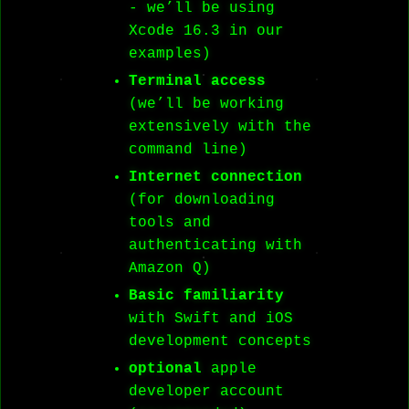
- we’ll be using
Xcode 16.3 in our
examples)
Terminal access
(we’ll be working
extensively with the
command line)
Internet connection
(for downloading
tools and
authenticating with
Amazon Q)
Basic familiarity
with Swift and iOS
development concepts
optional
apple
developer account