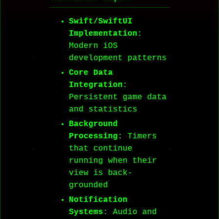
Swift/SwiftUI
Implementation
:
Modern iOS
development patterns
Core Data
Integration
:
Persistent game data
and statistics
Background
Processing
: Timers
that continue
running when their
view is back-
grounded
Notification
Systems
: Audio and