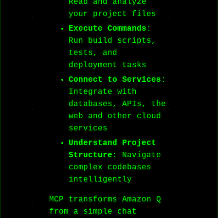
Read and analyze
your project files
Execute Commands
:
Run build scripts,
tests, and
deployment tasks
Connect to Services
:
Integrate with
databases, APIs, the
web and other cloud
services
Understand Project
Structure
: Navigate
complex codebases
intelligently
MCP transforms Amazon Q
from a simple chat