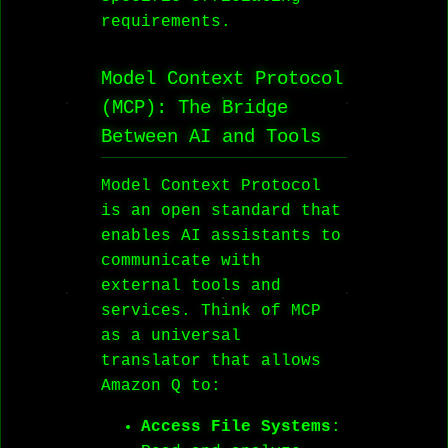
requirements.
Model Context Protocol
(MCP): The Bridge
Between AI and Tools
Model Context Protocol
is an open standard that
enables AI assistants to
communicate with
external tools and
services. Think of MCP
as a universal
translator that allows
Amazon Q to:
Access File Systems
: