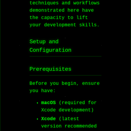
techniques and workflows
demonstrated here have
the capacity to lift
your development skills.
Setup and
Configuration
Prerequisites
Before you begin, ensure
you have:
macOS
(required for
Xcode development)
Xcode
(latest
version recommended