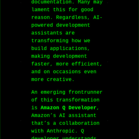
documentation. Many may
lament this for good
reason. Regardless, AI-
powered development
assistants are
transforming how we
build applications,
making development
faster, more efficient,
and on occasions even
more creative.
An emerging frontrunner
of this transformation
is
Amazon Q Developer
,
Amazon’s AI assistant
that’s a collaboration
with Anthropic. Q