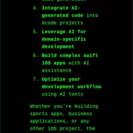
Integrate AI-
generated code
into
Xcode projects
Leverage AI for
domain-specific
development
Build complex swift
iOS apps
with AI
assistance
Optimize your
development workflow
using AI tools
Whether you’re building
sports apps, business
applications, or any
other iOS project, the