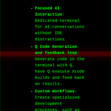
Focused AI
Interaction
:
Dedicated terminal
for AI conversations
without IDE
distractions
Q Code Generation
and feedback loop
:
Generate code in the
terminal with Q,
have Q execute Xcode
builds and feed back
on results.
Custom Workflows
:
Create specialized
development
processes, such as