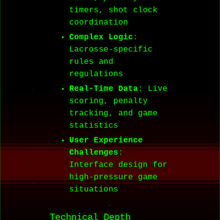
timers, shot clock
coordination
Complex Logic
:
Lacrosse-specific
rules and
regulations
Real-Time Data
: Live
scoring, penalty
tracking, and game
statistics
User Experience
Challenges
:
Interface design for
high-pressure game
situations
Technical Depth