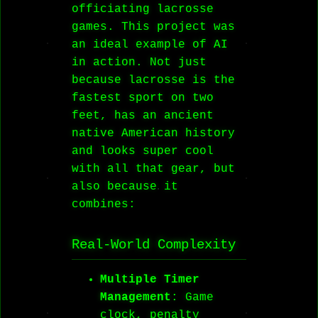
officiating lacrosse
games. This project was
an ideal example of AI
in action. Not just
because lacrosse is the
fastest sport on two
feet, has an ancient
native American history
and looks super cool
with all that gear, but
also because it
combines:
Real-World Complexity
Multiple Timer
Management
: Game
clock, penalty