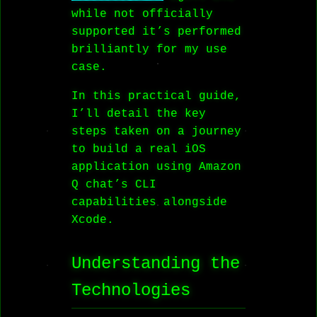
while not officially
supported it’s performed
brilliantly for my use
case.
In this practical guide,
I’ll detail the key
steps taken on a journey
to build a real iOS
application using Amazon
Q chat’s CLI
capabilities alongside
Xcode.
Understanding the
Technologies