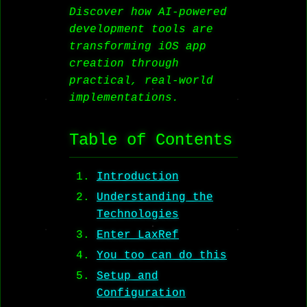
Discover how AI-powered
development tools are
transforming iOS app
creation through
practical, real-world
implementations.
Table of Contents
Introduction
Understanding the
Technologies
Enter LaxRef
You too can do this
Setup and
Configuration