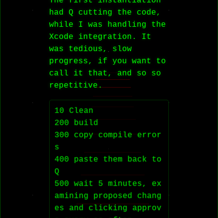
The first instantiation
had Q cutting the code,
while I was handling the
Xcode integration. It
was tedious, slow
progress, if you want to
call it that, and so so
repetitive.
10 Clean

200 build

300 copy compile error
s

400 paste them back to 
Q

500 wait 5 minutes, ex
amining proposed chang
es and clicking approv