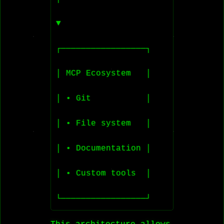
▼

┌─────────────────┐

│ MCP Ecosystem   │

│ • Git           │

│ • File system   │

│ • Documentation │

│ • Custom tools  │
