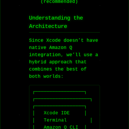
(recommended)
Understanding the
Architecture
Since Xcode doesn’t have
native Amazon Q
integration, we’ll use a
hybrid approach that
combines the best of
both worlds:
┌─────────────────┐    
┌───────────────────┐    
┌─────────────────┐

│   Xcode IDE     │    
│   Terminal        │    
│   Amazon Q CLI  │
