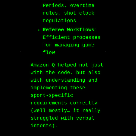
Periods, overtime
rules, shot clock
regulations
Referee Workflows
:
Efficient processes
for managing game
flow
Amazon Q helped not just
with the code, but also
with understanding and
implementing these
sport-specific
requirements correctly
(well mostly… it really
struggled with verbal
intents).