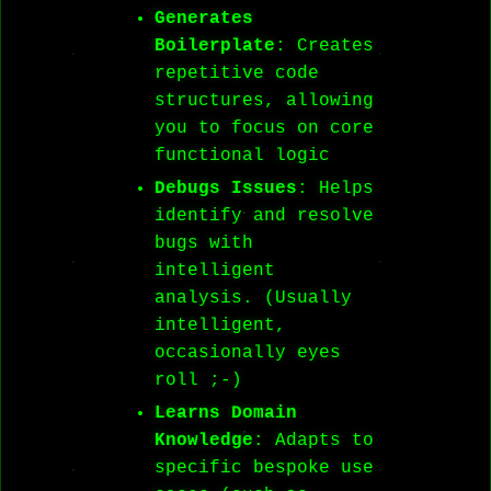
Generates
Boilerplate
: Creates
repetitive code
structures, allowing
you to focus on core
functional logic
Debugs Issues
: Helps
identify and resolve
bugs with
intelligent
analysis. (Usually
intelligent,
occasionally eyes
roll ;-)
Learns Domain
Knowledge
: Adapts to
specific bespoke use