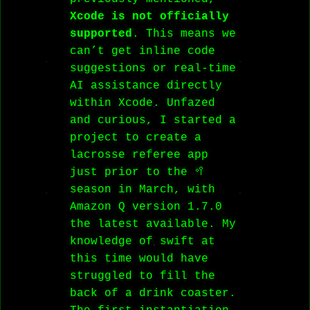
Xcode is not officially
supported
. This means we
can’t get inline code
suggestions or real-time
AI assistance directly
within Xcode. Unfazed
and curious, I started a
project to create a
lacrosse referee app
just prior to the 🥍
season in March, with
Amazon Q version 1.7.0
the latest available. My
knowledge of swift at
this time would have
struggled to fill the
back of a drink coaster.