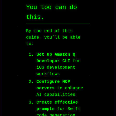
You too can do
this.
By the end of this
guide, you’ll be able
to:
Set up Amazon Q
Developer CLI
for
iOS development
workflows
Configure MCP
servers
to enhance
AI capabilities
Create effective
prompts
for Swift
code generation