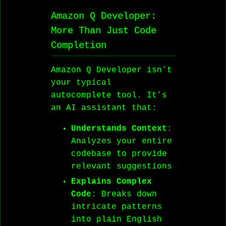
Amazon Q Developer:
More Than Just Code
Completion
Amazon Q Developer isn’t
your typical
autocomplete tool. It’s
an AI assistant that:
Understands Context
:
Analyzes your entire
codebase to provide
relevant suggestions
Explains Complex
Code
: Breaks down
intricate patterns
into plain English