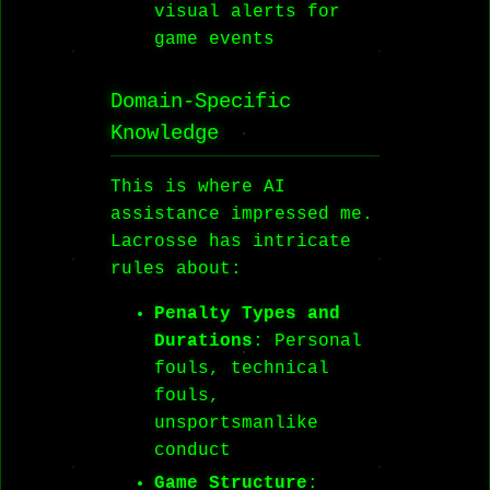
visual alerts for
game events
Domain-Specific
Knowledge
This is where AI
assistance impressed me.
Lacrosse has intricate
rules about:
Penalty Types and
Durations
: Personal
fouls, technical
fouls,
unsportsmanlike
conduct
Game Structure
: