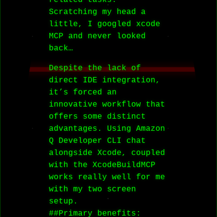
related tasks.
Scratching my head a
little, I googled xcode
MCP and never looked
back…
Despite the lack of
direct IDE integration,
it’s forced an
innovative workflow that
offers some distinct
advantages. Using Amazon
Q Developer CLI chat
alongside Xcode, coupled
with the XcodeBuildMCP
works really well for me
with my two screen
setup.
##Primary benefits: