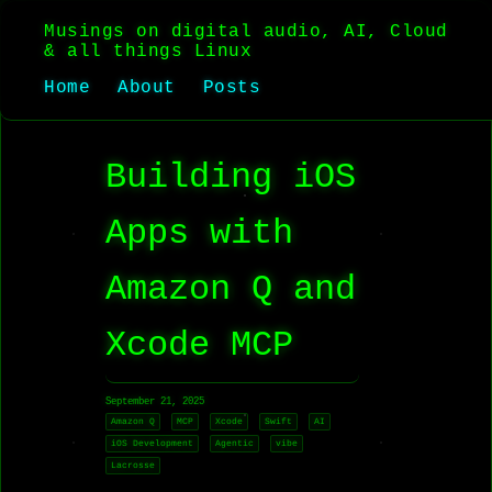
Musings on digital audio, AI, Cloud
& all things Linux
Home
About
Posts
Building iOS
Apps with
Amazon Q and
Xcode MCP
September 21, 2025
Amazon Q
MCP
Xcode
Swift
AI
iOS Development
Agentic
vibe
Lacrosse