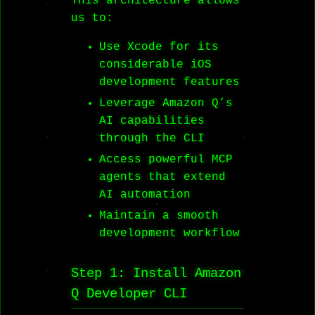
This architecture allows
us to:
Use Xcode for its
considerable iOS
development features
Leverage Amazon Q’s
AI capabilities
through the CLI
Access powerful MCP
agents that extend
AI automation
Maintain a smooth
development workflow
Step 1: Install Amazon
Q Developer CLI