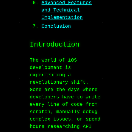
Advanced Features
and Technical
Implementation
Conclusion
Introduction
The world of iOS
development is
experiencing a
revolutionary shift.
Gone are the days where
developers have to write
every line of code from
scratch, manually debug
complex issues, or spend
hours researching API